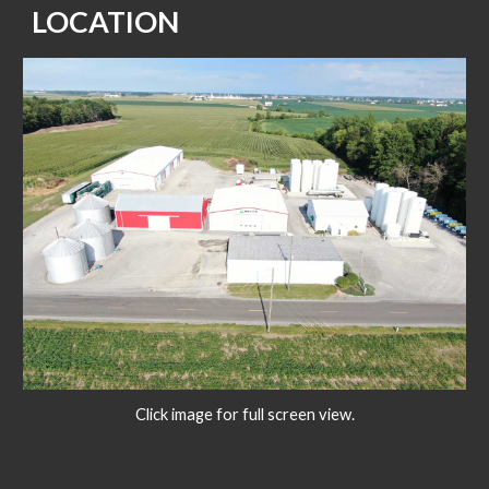
LOCATION
Click image for full screen view.