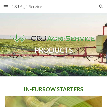
C&J Agri-Service
Skip to main content
Skip to navigation
PRODUCTS
IN-FURROW STARTERS