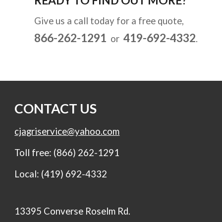
READY TO FIND OUT MORE?
Give us a call today for a free quote,  
866-262-1291 
419-692-4332
or  
.
CONTACT US
cjagriservice@yahoo.com
Toll free: (866) 262-1291
Local: (419) 692-4332
13395 Converse Roselm Rd.