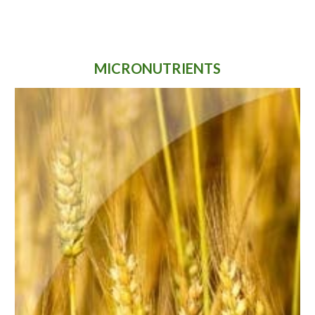
MICRONUTRIENTS