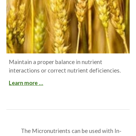
Maintain a proper balance in nutrient 
interactions or correct nutrient deficiencies.
Learn more …
The Micronutrients can be used with In-