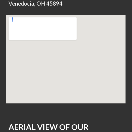
Venedocia, OH 45894
AERIAL VIEW OF OUR 