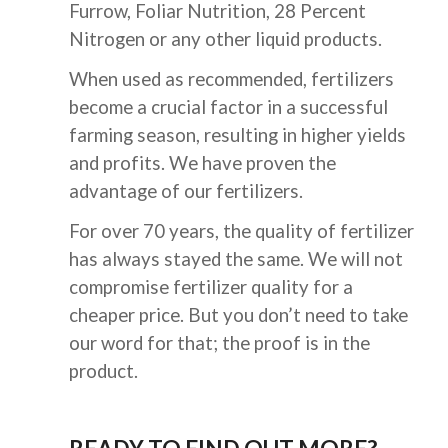
Furrow, Foliar Nutrition, 28 Percent 
Nitrogen or any other liquid products.
When used as recommended, fertilizers 
become a crucial factor in a successful 
farming season, resulting in higher yields 
and profits. We have proven the 
advantage of 
our
 fertilizers.
For over 70 years, the quality of fertilizer 
has always stayed the same. We will not 
compromise fertilizer quality for a 
cheaper price. But you don’t need to take 
our word for that; the proof is in the 
product.