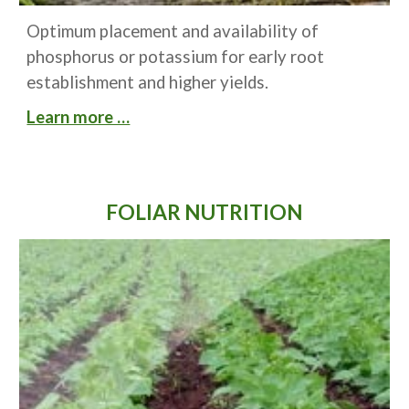
Optimum placement and availability of 
phosphorus or potassium for early root 
establishment and higher yields.
Learn more …
FOLIAR NUTRITION