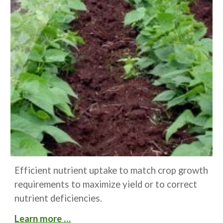
Efficient nutrient uptake to match crop growth 
requirements to maximize yield or to correct 
nutrient deficiencies.
Learn more …