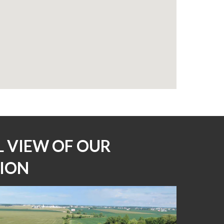
L VIEW OF OUR 
ION