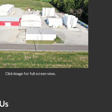
Click image for full screen view.
Us   