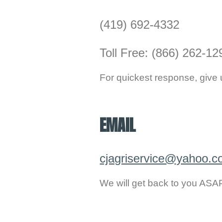
(419) 692-4332
Toll Free: (866) 262-12
For quickest response, give u
.
EMAIL
cjagriservice@yahoo.
We will get back to you ASA
.