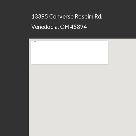
13395 Converse Roselm Rd.
Venedocia, OH 45894