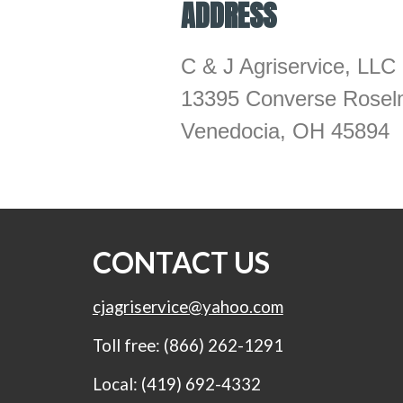
ADDRESS
C & J Agriservice, LLC
13395 Converse Rosel
Venedocia, OH 45894
CONTACT US
cjagriservice@yahoo.com
Toll free: (866) 262-1291
Local: (419) 692-4332