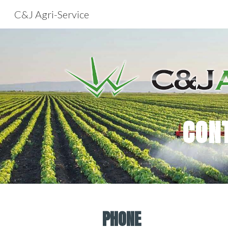
C&J Agri-Service
Sk
CON
PHONE