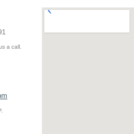
91
s a call.
com
P.