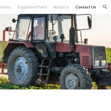
ervices
Equipment/Parts
About Us
Contact Us
ion