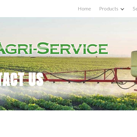
Home
Products
S
ip to main content
Skip to navigat
TACT US