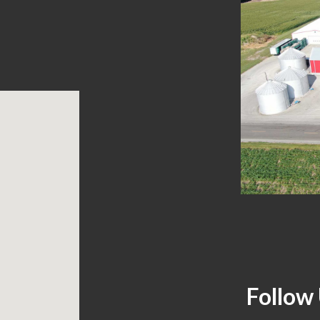
Follow 