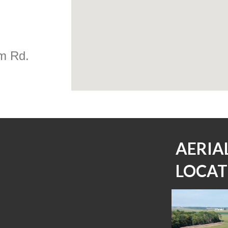
m Rd.
AERIA
LOCAT